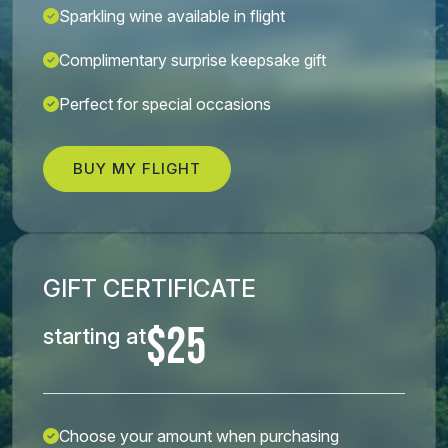
Sparkling wine available in flight
Complimentary surprise keepsake gift
Perfect for special occasions
BUY MY FLIGHT
GIFT CERTIFICATE
$25
starting at
Choose your amount when purchasing