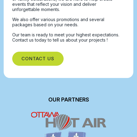
events that reflect your vision and deliver
unforgettable moments.
We also offer various promotions and several
packages based on your needs.
Our team is ready to meet your highest expectations.
Contact us today to tell us about your projects !
CONTACT US
OUR PARTNERS