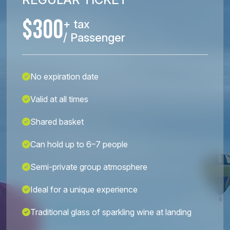
$300
+ tax
/ Passenger
No expiration date
Valid at all times
Shared basket
Can hold up to 6–7 people
Semi-private group atmosphere
Ideal for a unique experience
Traditional glass of sparkling wine at landing