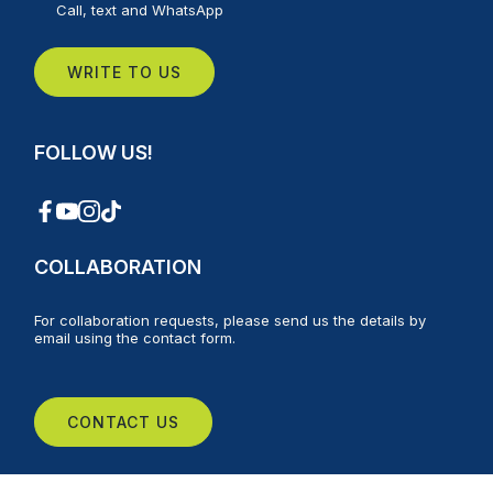
Call, text and WhatsApp
WRITE TO US
FOLLOW US!
COLLABORATION
For collaboration requests, please send us the details by
email using the contact form.
CONTACT US