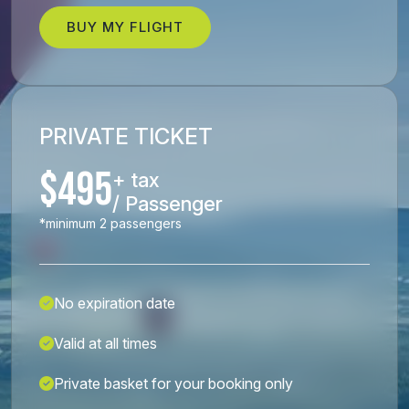
BUY MY FLIGHT
PRIVATE TICKET
$495
+ tax
/ Passenger
*minimum 2 passengers
No expiration date
Valid at all times
Private basket for your booking only