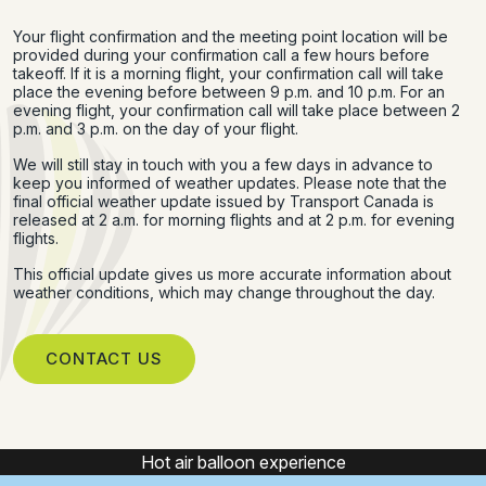
Your flight confirmation and the meeting point location will be
provided during your confirmation call a few hours before
takeoff. If it is a morning flight, your confirmation call will take
place the evening before between 9 p.m. and 10 p.m. For an
evening flight, your confirmation call will take place between 2
p.m. and 3 p.m. on the day of your flight.
We will still stay in touch with you a few days in advance to
keep you informed of weather updates. Please note that the
final official weather update issued by Transport Canada is
released at 2 a.m. for morning flights and at 2 p.m. for evening
flights.
This official update gives us more accurate information about
weather conditions, which may change throughout the day.
CONTACT US
Hot air balloon