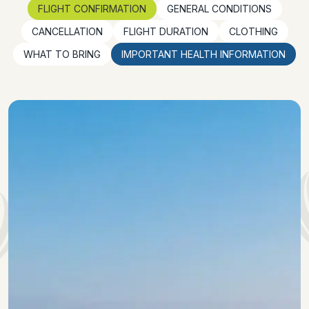
FLIGHT CONFIRMATION
GENERAL CONDITIONS
CANCELLATION
FLIGHT DURATION
CLOTHING
WHAT TO BRING
IMPORTANT HEALTH INFORMATION