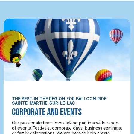
THE BEST IN THE REGION FOR BALLOON RIDE
SAINTE-MARTHE-SUR-LE-LAC
CORPORATE AND EVENTS
Our passionate team loves taking part in a wide range
of events. Festivals, corporate days, business seminars,
or family celebrations, we are here to help create