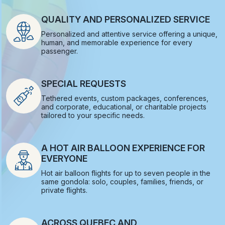
QUALITY AND PERSONALIZED SERVICE
Personalized and attentive service offering a unique,
human, and memorable experience for every
passenger.
SPECIAL REQUESTS
Tethered events, custom packages, conferences,
and corporate, educational, or charitable projects
tailored to your specific needs.
A HOT AIR BALLOON EXPERIENCE FOR
EVERYONE
Hot air balloon flights for up to seven people in the
same gondola: solo, couples, families, friends, or
private flights.
ACROSS QUEBEC AND