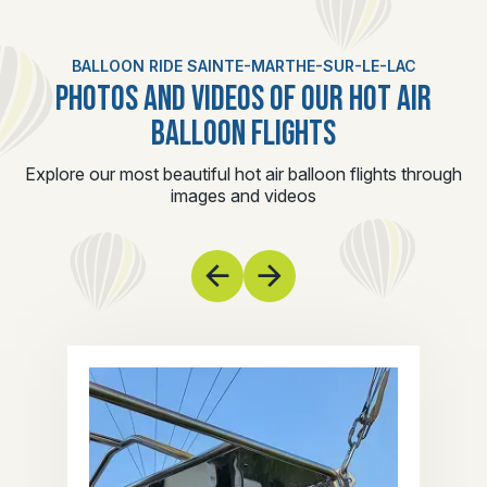
BALLOON RIDE SAINTE-MARTHE-SUR-LE-LAC
PHOTOS AND VIDEOS OF OUR HOT AIR
BALLOON FLIGHTS
Explore our most beautiful hot air balloon flights through
images and videos