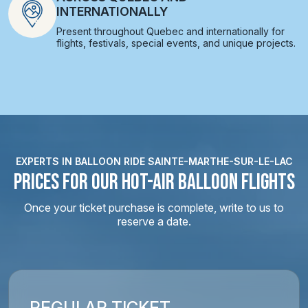
INTERNATIONALLY
Present throughout Quebec and internationally for
flights, festivals, special events, and unique projects.
EXPERTS IN BALLOON RIDE SAINTE-MARTHE-SUR-LE-LAC
PRICES FOR OUR HOT-AIR BALLOON FLIGHTS
Once your ticket purchase is complete, write to us to
reserve a date.
REGULAR TICKET