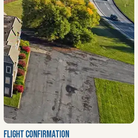
FLIGHT CONFIRMATION