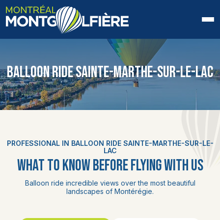
HOME
BALLOON RIDE SAINTE-MARTHE-SUR-LE-LAC
ABOUT US
FAQ
BLOG
PROFESSIONAL IN BALLOON RIDE SAINTE-MARTHE-SUR-LE-
PHOTOS AND VIDEOS
LAC
WHAT TO KNOW BEFORE FLYING WITH US
CONTACT
Balloon ride incredible views over the most beautiful
landscapes of Montérégie.
FR