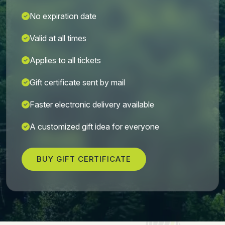
No expiration date
Valid at all times
Applies to all tickets
Gift certificate sent by mail
Faster electronic delivery available
A customized gift idea for everyone
BUY GIFT CERTIFICATE