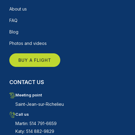
About us
FAQ
Blog
Photos and videos
BUY A FLIGHT
CONTACT US
Meeting point
Saint-Jean-sur-Richelieu
Call us
Martin: 514 791-6659
Katy: 514 882-9829