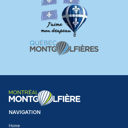
NAVIGATION
Home