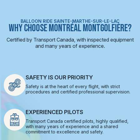
BALLOON RIDE SAINTE-MARTHE-SUR-LE-LAC
WHY CHOOSE MONTRÉAL MONTGOLFIÈRE?
Certified by Transport Canada, with inspected equipment
and many years of experience.
SAFETY IS OUR PRIORITY
Safety is at the heart of every flight, with strict
procedures and certified professional supervision.
EXPERIENCED PILOTS
Transport Canada certified pilots, highly qualified,
with many years of experience and a shared
commitment to excellence and safety.