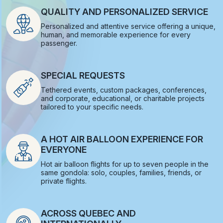
QUALITY AND PERSONALIZED SERVICE
Personalized and attentive service offering a unique,
human, and memorable experience for every
passenger.
SPECIAL REQUESTS
Tethered events, custom packages, conferences,
and corporate, educational, or charitable projects
tailored to your specific needs.
A HOT AIR BALLOON EXPERIENCE FOR
EVERYONE
Hot air balloon flights for up to seven people in the
same gondola: solo, couples, families, friends, or
private flights.
ACROSS QUEBEC AND