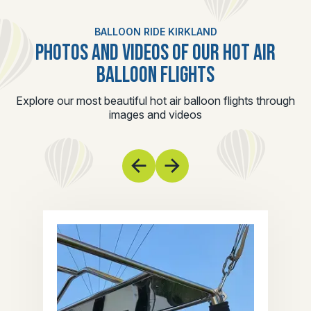
BALLOON RIDE KIRKLAND
PHOTOS AND VIDEOS OF OUR HOT AIR
BALLOON FLIGHTS
Explore our most beautiful hot air balloon flights through
images and videos