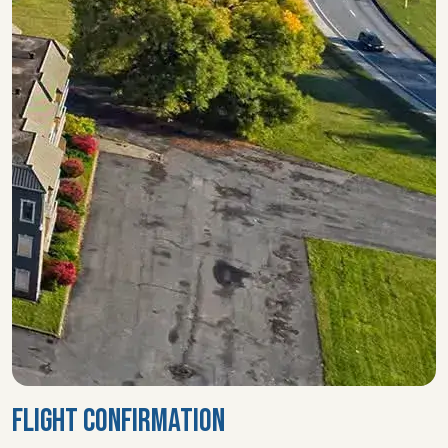
FLIGHT CONFIRMATION