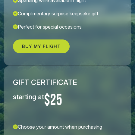
Sparkling wine available in flight
Complimentary surprise keepsake gift
Perfect for special occasions
BUY MY FLIGHT
GIFT CERTIFICATE
$25
starting at
Choose your amount when purchasing