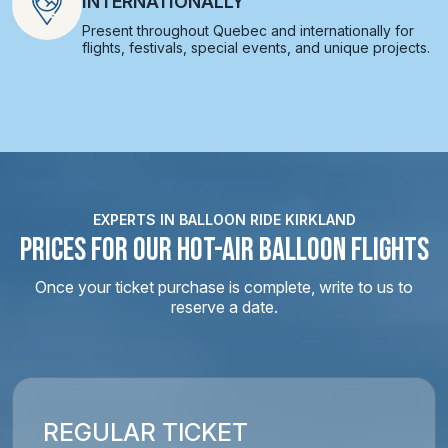
INTERNATIONALLY
Present throughout Quebec and internationally for
flights, festivals, special events, and unique projects.
EXPERTS IN BALLOON RIDE KIRKLAND
PRICES FOR OUR HOT-AIR BALLOON FLIGHTS
Once your ticket purchase is complete, write to us to
reserve a date.
REGULAR TICKET