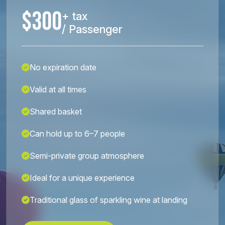
$300
+ tax
/ Passenger
No expiration date
Valid at all times
Shared basket
Can hold up to 6–7 people
Semi-private group atmosphere
Ideal for a unique experience
Traditional glass of sparkling wine at landing