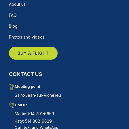
About us
FAQ
Blog
Photos and videos
BUY A FLIGHT
CONTACT US
Meeting point
Saint-Jean-sur-Richelieu
Call us
Martin: 514 791-6659
Katy: 514 882-9829
Call, text and WhatsApp