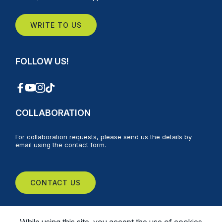
WRITE TO US
FOLLOW US!
COLLABORATION
For collaboration requests, please send us the details by
email using the contact form.
CONTACT US