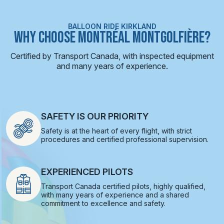
BALLOON RIDE KIRKLAND
WHY CHOOSE MONTRÉAL MONTGOLFIÈRE?
Certified by Transport Canada, with inspected equipment
and many years of experience.
SAFETY IS OUR PRIORITY
Safety is at the heart of every flight, with strict
procedures and certified professional supervision.
EXPERIENCED PILOTS
Transport Canada certified pilots, highly qualified,
with many years of experience and a shared
commitment to excellence and safety.