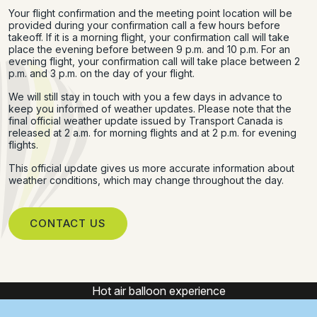
Your flight confirmation and the meeting point location will be
provided during your confirmation call a few hours before
takeoff. If it is a morning flight, your confirmation call will take
place the evening before between 9 p.m. and 10 p.m. For an
evening flight, your confirmation call will take place between 2
p.m. and 3 p.m. on the day of your flight.
We will still stay in touch with you a few days in advance to
keep you informed of weather updates. Please note that the
final official weather update issued by Transport Canada is
released at 2 a.m. for morning flights and at 2 p.m. for evening
flights.
This official update gives us more accurate information about
weather conditions, which may change throughout the day.
CONTACT US
Hot air balloon