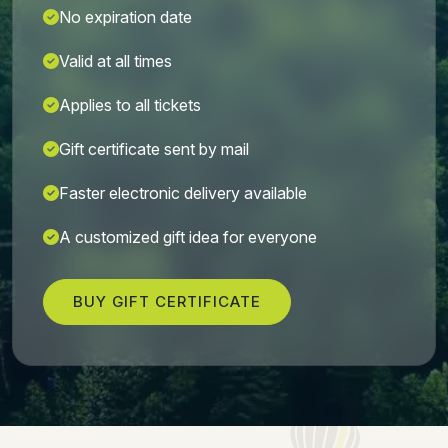
No expiration date
Valid at all times
Applies to all tickets
Gift certificate sent by mail
Faster electronic delivery available
A customized gift idea for everyone
BUY GIFT CERTIFICATE