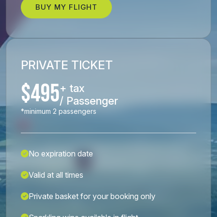
BUY MY FLIGHT
PRIVATE TICKET
$495
+ tax
/ Passenger
*minimum 2 passengers
No expiration date
Valid at all times
Private basket for your booking only