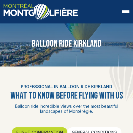
HOME
BALLOON RIDE KIRKLAND
ABOUT US
FAQ
BLOG
PROFESSIONAL IN BALLOON RIDE KIRKLAND
PHOTOS AND VIDEOS
WHAT TO KNOW BEFORE FLYING WITH US
CONTACT
Balloon ride incredible views over the most beautiful
landscapes of Montérégie.
FR
FLIGHT CONFIRMATION
GENERAL CONDITIONS