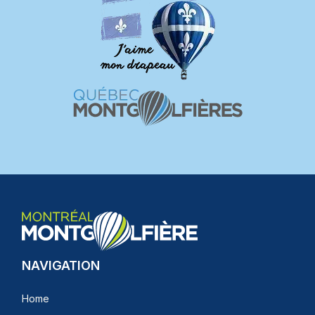
NAVIGATION
Home