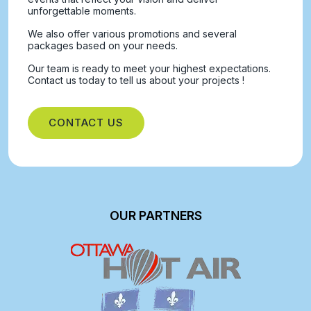
unforgettable moments.
We also offer various promotions and several
packages based on your needs.
Our team is ready to meet your highest expectations.
Contact us today to tell us about your projects !
CONTACT US
OUR PARTNERS