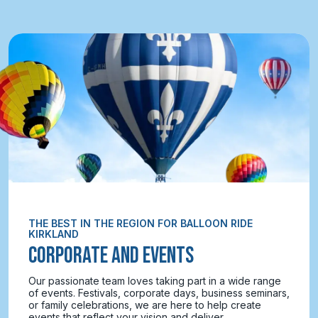
THE BEST IN THE REGION FOR BALLOON RIDE
KIRKLAND
CORPORATE AND EVENTS
Our passionate team loves taking part in a wide range
of events. Festivals, corporate days, business seminars,
or family celebrations, we are here to help create
events that reflect your vision and deliver