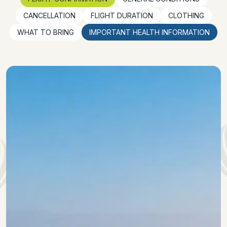
CANCELLATION
FLIGHT DURATION
CLOTHING
WHAT TO BRING
IMPORTANT HEALTH INFORMATION