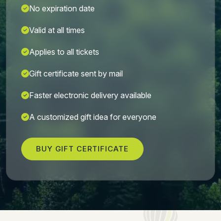
No expiration date
Valid at all times
Applies to all tickets
Gift certificate sent by mail
Faster electronic delivery available
A customized gift idea for everyone
BUY GIFT CERTIFICATE