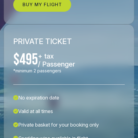
BUY MY FLIGHT
PRIVATE TICKET
$495
+ tax
/ Passenger
*minimum 2 passengers
No expiration date
Valid at all times
Private basket for your booking only