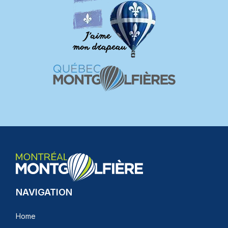
NAVIGATION
Home