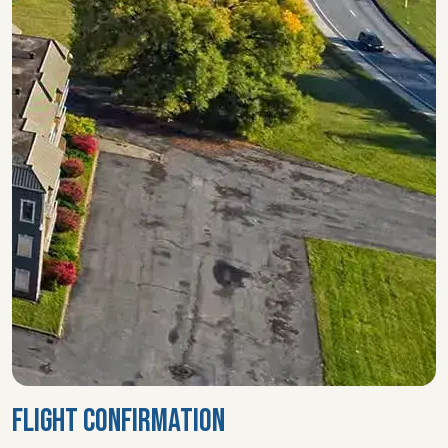
FLIGHT CONFIRMATION