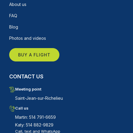
About us
FAQ
Blog
Photos and videos
BUY A FLIGHT
CONTACT US
Meeting point
Saint-Jean-sur-Richelieu
Call us
Martin: 514 791-6659
Katy: 514 882-9829
Call, text and WhatsApp