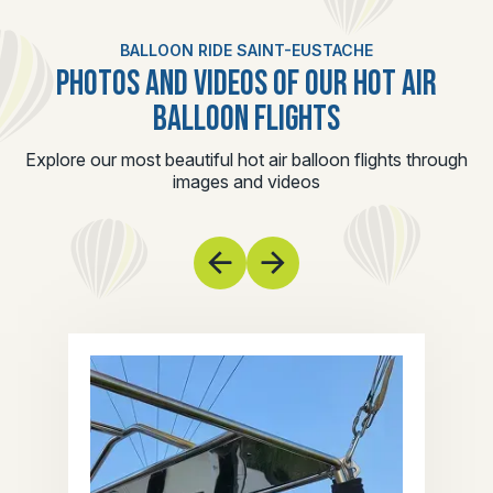
BALLOON RIDE SAINT-EUSTACHE
PHOTOS AND VIDEOS OF OUR HOT AIR
BALLOON FLIGHTS
Explore our most beautiful hot air balloon flights through
images and videos