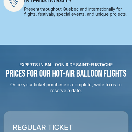
INTERNATIONALLY
Present throughout Quebec and internationally for
flights, festivals, special events, and unique projects.
EXPERTS IN BALLOON RIDE SAINT-EUSTACHE
PRICES FOR OUR HOT-AIR BALLOON FLIGHTS
Once your ticket purchase is complete, write to us to
reserve a date.
REGULAR TICKET