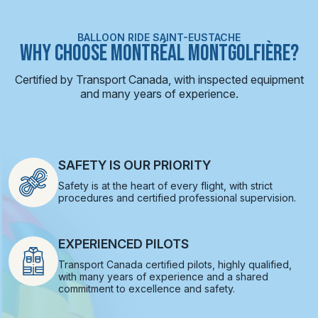
BALLOON RIDE SAINT-EUSTACHE
WHY CHOOSE MONTRÉAL MONTGOLFIÈRE?
Certified by Transport Canada, with inspected equipment
and many years of experience.
SAFETY IS OUR PRIORITY
Safety is at the heart of every flight, with strict
procedures and certified professional supervision.
EXPERIENCED PILOTS
Transport Canada certified pilots, highly qualified,
with many years of experience and a shared
commitment to excellence and safety.