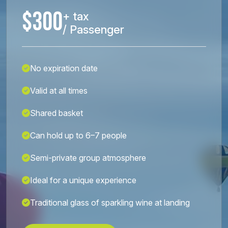
$300
+ tax
/ Passenger
No expiration date
Valid at all times
Shared basket
Can hold up to 6–7 people
Semi-private group atmosphere
Ideal for a unique experience
Traditional glass of sparkling wine at landing