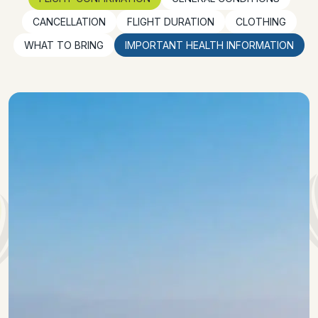
CANCELLATION
FLIGHT DURATION
CLOTHING
WHAT TO BRING
IMPORTANT HEALTH INFORMATION