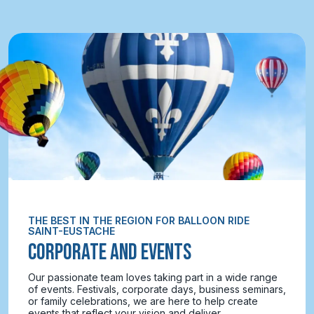
THE BEST IN THE REGION FOR BALLOON RIDE
SAINT-EUSTACHE
CORPORATE AND EVENTS
Our passionate team loves taking part in a wide range
of events. Festivals, corporate days, business seminars,
or family celebrations, we are here to help create
events that reflect your vision and deliver