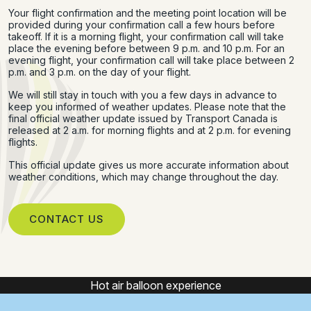
Your flight confirmation and the meeting point location will be
provided during your confirmation call a few hours before
takeoff. If it is a morning flight, your confirmation call will take
place the evening before between 9 p.m. and 10 p.m. For an
evening flight, your confirmation call will take place between 2
p.m. and 3 p.m. on the day of your flight.
We will still stay in touch with you a few days in advance to
keep you informed of weather updates. Please note that the
final official weather update issued by Transport Canada is
released at 2 a.m. for morning flights and at 2 p.m. for evening
flights.
This official update gives us more accurate information about
weather conditions, which may change throughout the day.
CONTACT US
Hot air balloon