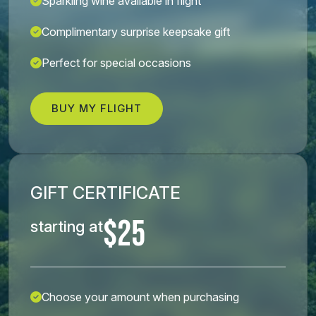
Sparkling wine available in flight
Complimentary surprise keepsake gift
Perfect for special occasions
BUY MY FLIGHT
GIFT CERTIFICATE
$25
starting at
Choose your amount when purchasing