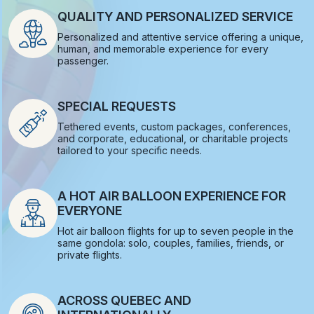
QUALITY AND PERSONALIZED SERVICE
Personalized and attentive service offering a unique,
human, and memorable experience for every
passenger.
SPECIAL REQUESTS
Tethered events, custom packages, conferences,
and corporate, educational, or charitable projects
tailored to your specific needs.
A HOT AIR BALLOON EXPERIENCE FOR
EVERYONE
Hot air balloon flights for up to seven people in the
same gondola: solo, couples, families, friends, or
private flights.
ACROSS QUEBEC AND