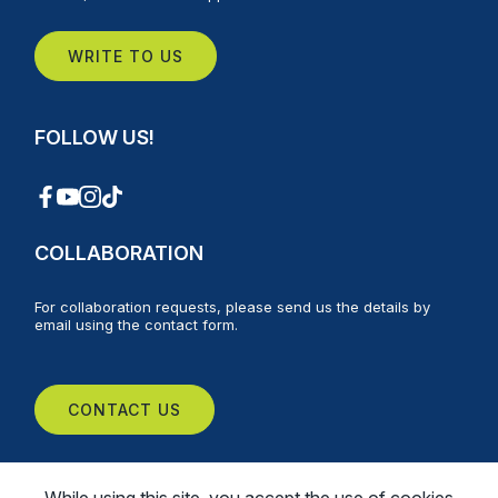
WRITE TO US
FOLLOW US!
COLLABORATION
For collaboration requests, please send us the details by
email using the contact form.
CONTACT US