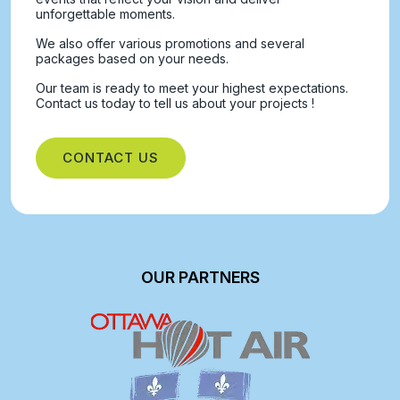
unforgettable moments.
We also offer various promotions and several
packages based on your needs.
Our team is ready to meet your highest expectations.
Contact us today to tell us about your projects !
CONTACT US
OUR PARTNERS