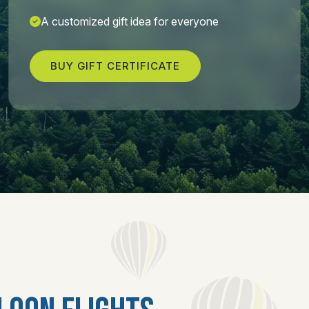
A customized gift idea for everyone
BUY GIFT CERTIFICATE