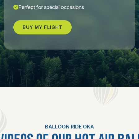
Perfect for special occasions
BUY MY FLIGHT
BALLOON RIDE OKA