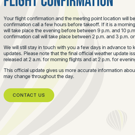
FLIGHT CONFIRMATION
Your flight confirmation and the meeting point location will b
confirmation call a few hours before takeoff. If it is a morning
will take place the evening before between 9 p.m. and 10 p.m.
confirmation call will take place between 2 p.m. and 3 p.m. on
We will still stay in touch with you a few days in advance t
updates. Please note that the final official weather update i
released at 2 a.m. for morning flights and at 2 p.m. for evening
This official update gives us more accurate information abo
may change throughout the day.
CONTACT US