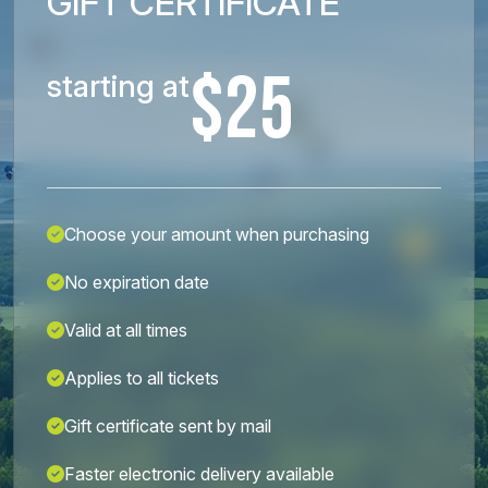
GIFT CERTIFICATE
$25
starting at
Choose your amount when purchasing
No expiration date
Valid at all times
Applies to all tickets
Gift certificate sent by mail
Faster electronic delivery available