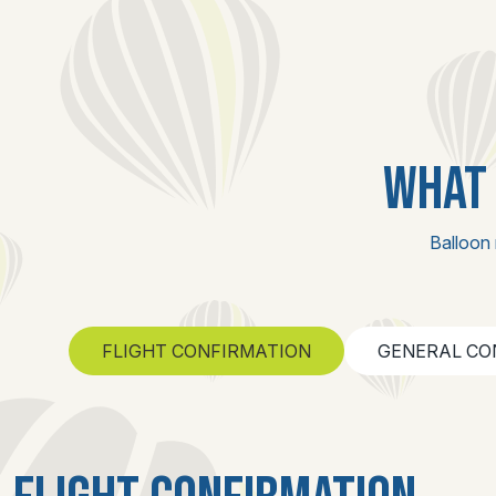
WHAT 
Balloon 
FLIGHT CONFIRMATION
GENERAL CO