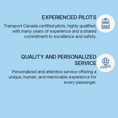
EXPERIENCED PILOTS
Transport Canada certified pilots, highly qualified,
with many years of experience and a shared
commitment to excellence and safety.
QUALITY AND PERSONALIZED
SERVICE
Personalized and attentive service offering a
unique, human, and memorable experience for
every passenger.