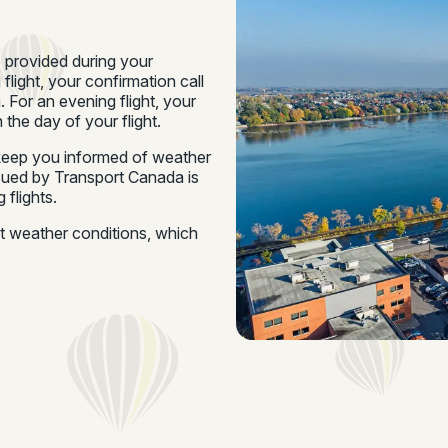
e provided during your
 flight, your confirmation call
 For an evening flight, your
 the day of your flight.
o keep you informed of weather
ssued by Transport Canada is
 flights.
ut weather conditions, which