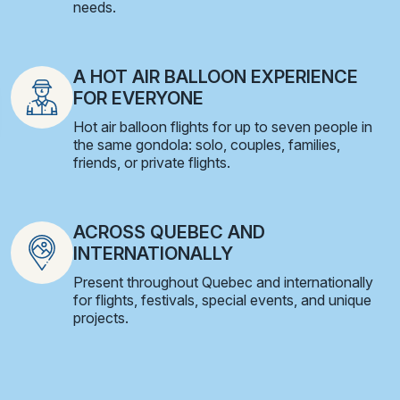
needs.
A HOT AIR BALLOON EXPERIENCE
FOR EVERYONE
Hot air balloon flights for up to seven people in
the same gondola: solo, couples, families,
friends, or private flights.
ACROSS QUEBEC AND
INTERNATIONALLY
Present throughout Quebec and internationally
for flights, festivals, special events, and unique
projects.