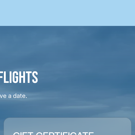
FLIGHTS
ve a date.