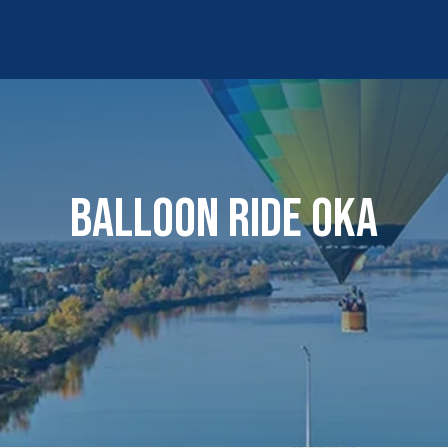
BALLOON RIDE OKA