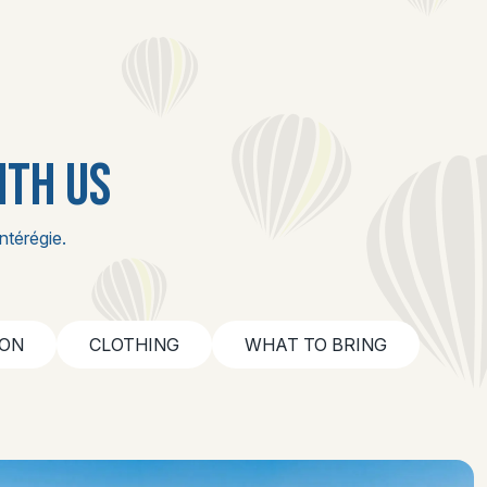
ITH US
ntérégie.
ION
CLOTHING
WHAT TO BRING