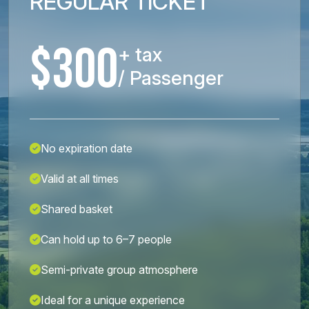
REGULAR TICKET
$300
+ tax
/ Passenger
No expiration date
Valid at all times
Shared basket
Can hold up to 6–7 people
Semi-private group atmosphere
Ideal for a unique experience