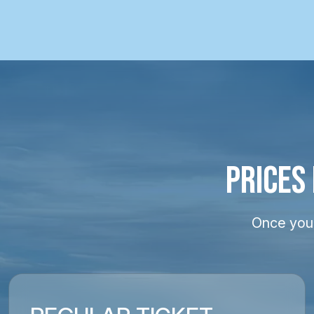
PRICES
Once your