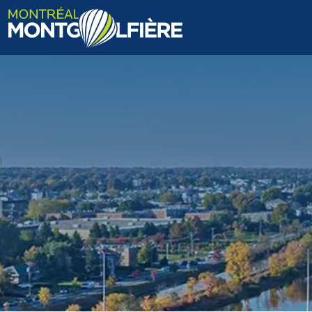
HOME
ABOUT US
FAQ
BLOG
PHOTOS AND VIDEOS
CONTACT
FR