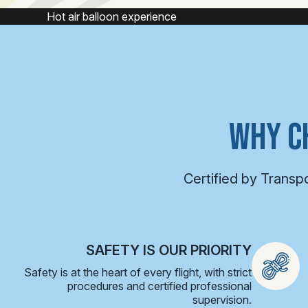
Hot air balloon
WHY C
Certified by Transp
SAFETY IS OUR PRIORITY
Safety is at the heart of every flight, with strict
procedures and certified professional
supervision.