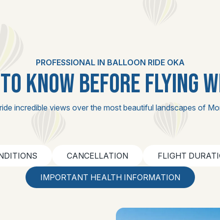
PROFESSIONAL IN BALLOON RIDE OKA
TO KNOW BEFORE FLYING W
ride incredible views over the most beautiful landscapes of Mo
NDITIONS
CANCELLATION
FLIGHT DURAT
IMPORTANT HEALTH INFORMATION