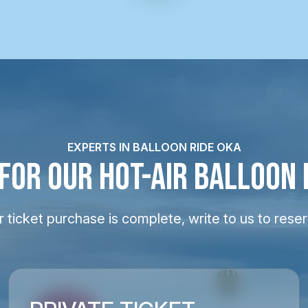
EXPERTS IN BALLOON RIDE OKA
 FOR OUR HOT-AIR BALLOON 
 ticket purchase is complete, write to us to reser