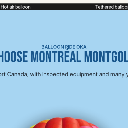
Tethered balloon
Captive balloon fl
BALLOON RIDE OKA
HOOSE MONTRÉAL MONTGOL
ort Canada, with inspected equipment and many 