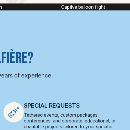
ight
Hot air balloon ride
FIÈRE?
years of experience.
SPECIAL REQUESTS
Tethered events, custom packages,
conferences, and corporate, educational, or
charitable projects tailored to your specific