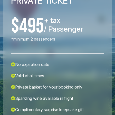
PRIVATE TICKET
$495
+ tax
/ Passenger
*minimum 2 passengers
No expiration date
Valid at all times
Private basket for your booking only
Sparkling wine available in flight
Complimentary surprise keepsake gift