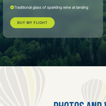
Traditional glass of sparkling wine at landing
BUY MY FLIGHT