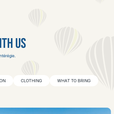
ITH US
ntérégie.
ION
CLOTHING
WHAT TO BRING