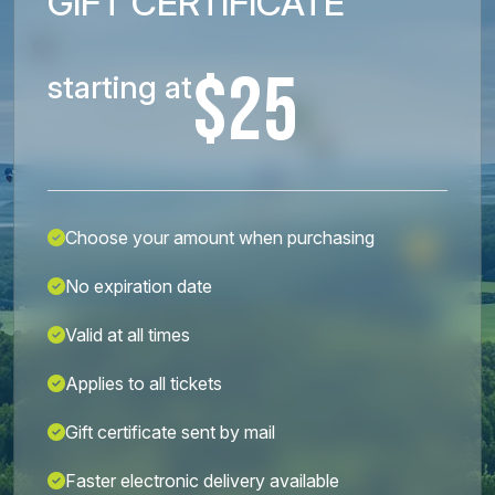
GIFT CERTIFICATE
$25
starting at
Choose your amount when purchasing
No expiration date
Valid at all times
Applies to all tickets
Gift certificate sent by mail
Faster electronic delivery available