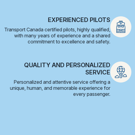
EXPERIENCED PILOTS
Transport Canada certified pilots, highly qualified,
with many years of experience and a shared
commitment to excellence and safety.
QUALITY AND PERSONALIZED
SERVICE
Personalized and attentive service offering a
unique, human, and memorable experience for
every passenger.