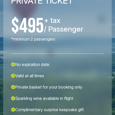
PRIVATE TICKET
$495
+ tax
/ Passenger
*minimum 2 passengers
No expiration date
Valid at all times
Private basket for your booking only
Sparkling wine available in flight
Complimentary surprise keepsake gift