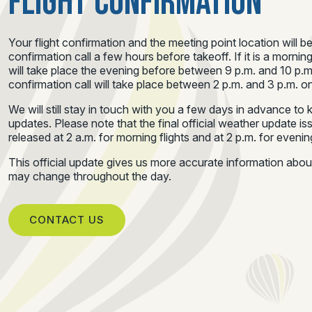
FLIGHT CONFIRMATION
Your flight confirmation and the meeting point location will b
confirmation call a few hours before takeoff. If it is a morning
will take place the evening before between 9 p.m. and 10 p.m.
confirmation call will take place between 2 p.m. and 3 p.m. on
We will still stay in touch with you a few days in advance t
updates. Please note that the final official weather update i
released at 2 a.m. for morning flights and at 2 p.m. for evening
This official update gives us more accurate information abo
may change throughout the day.
CONTACT US