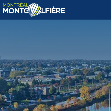
HOME
ABOUT US
FAQ
BLOG
PHOTOS AND VIDEOS
CONTACT
FR