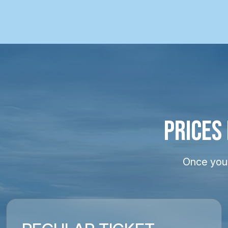
PRICES
Once your