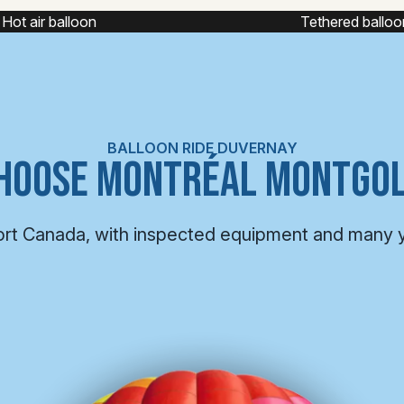
Tethered balloon
Captive balloon
BALLOON RIDE DUVERNAY
HOOSE MONTRÉAL MONTGOL
ort Canada, with inspected equipment and many 