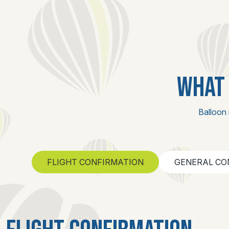
WHAT 
Balloon 
FLIGHT CONFIRMATION
GENERAL CO