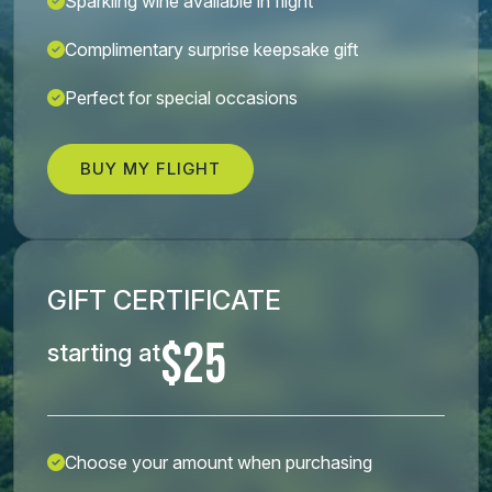
Sparkling wine available in flight
Complimentary surprise keepsake gift
Perfect for special occasions
BUY MY FLIGHT
GIFT CERTIFICATE
$25
starting at
Choose your amount when purchasing