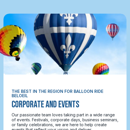
THE BEST IN THE REGION FOR BALLOON RIDE
BELOEIL
CORPORATE AND EVENTS
Our passionate team loves taking part in a wide range
of events. Festivals, corporate days, business seminars,
or family celebrations, we are here to help create
events that reflect your vision and deliver