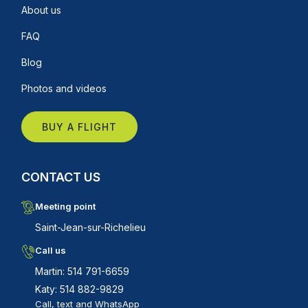
About us
FAQ
Blog
Photos and videos
BUY A FLIGHT
CONTACT US
Meeting point
Saint-Jean-sur-Richelieu
Call us
Martin: 514 791-6659
Katy: 514 882-9829
Call, text and WhatsApp