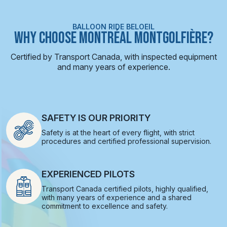
BALLOON RIDE BELOEIL
WHY CHOOSE MONTRÉAL MONTGOLFIÈRE?
Certified by Transport Canada, with inspected equipment
and many years of experience.
SAFETY IS OUR PRIORITY
Safety is at the heart of every flight, with strict
procedures and certified professional supervision.
EXPERIENCED PILOTS
Transport Canada certified pilots, highly qualified,
with many years of experience and a shared
commitment to excellence and safety.