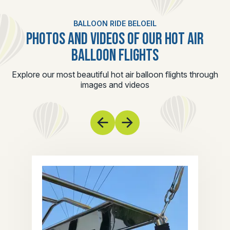
BALLOON RIDE BELOEIL
PHOTOS AND VIDEOS OF OUR HOT AIR
BALLOON FLIGHTS
Explore our most beautiful hot air balloon flights through
images and videos