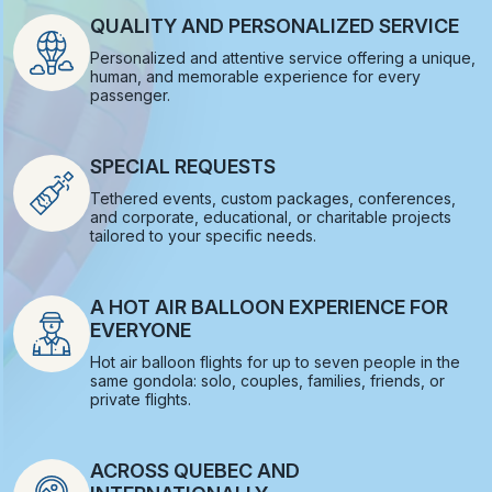
QUALITY AND PERSONALIZED SERVICE
Personalized and attentive service offering a unique,
human, and memorable experience for every
passenger.
SPECIAL REQUESTS
Tethered events, custom packages, conferences,
and corporate, educational, or charitable projects
tailored to your specific needs.
A HOT AIR BALLOON EXPERIENCE FOR
EVERYONE
Hot air balloon flights for up to seven people in the
same gondola: solo, couples, families, friends, or
private flights.
ACROSS QUEBEC AND