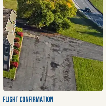
FLIGHT CONFIRMATION