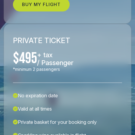
BUY MY FLIGHT
PRIVATE TICKET
$495
+ tax
/ Passenger
*minimum 2 passengers
No expiration date
Valid at all times
Private basket for your booking only