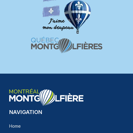
NAVIGATION
Home