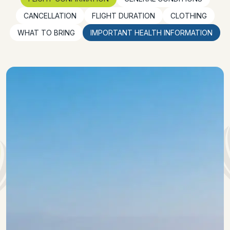
CANCELLATION
FLIGHT DURATION
CLOTHING
WHAT TO BRING
IMPORTANT HEALTH INFORMATION