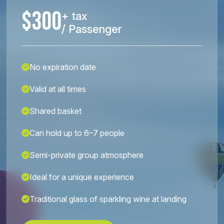
$300
+ tax
/ Passenger
No expiration date
Valid at all times
Shared basket
Can hold up to 6–7 people
Semi-private group atmosphere
Ideal for a unique experience
Traditional glass of sparkling wine at landing