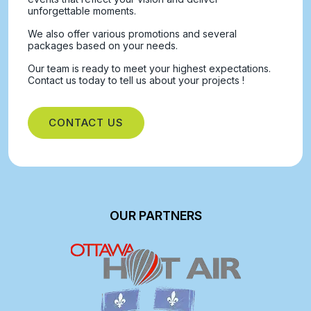
unforgettable moments.
We also offer various promotions and several
packages based on your needs.
Our team is ready to meet your highest expectations.
Contact us today to tell us about your projects !
CONTACT US
OUR PARTNERS