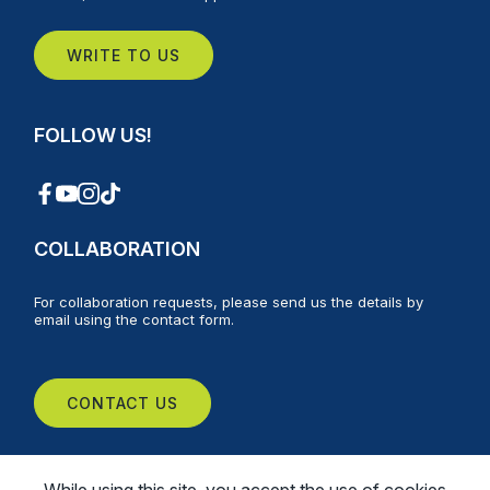
WRITE TO US
FOLLOW US!
COLLABORATION
For collaboration requests, please send us the details by
email using the contact form.
CONTACT US