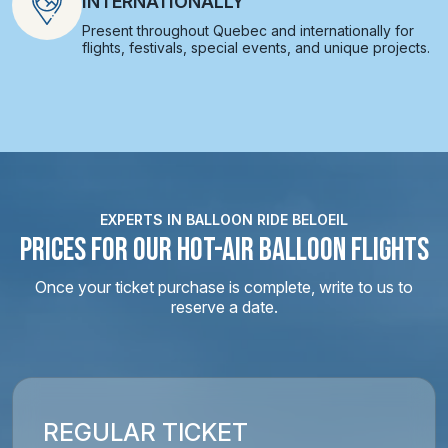
INTERNATIONALLY
Present throughout Quebec and internationally for
flights, festivals, special events, and unique projects.
EXPERTS IN BALLOON RIDE BELOEIL
PRICES FOR OUR HOT-AIR BALLOON FLIGHTS
Once your ticket purchase is complete, write to us to
reserve a date.
REGULAR TICKET