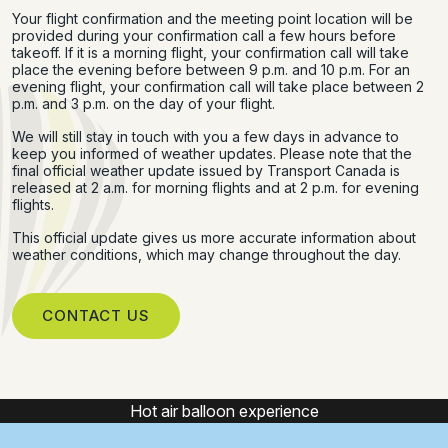
Your flight confirmation and the meeting point location will be
provided during your confirmation call a few hours before
takeoff. If it is a morning flight, your confirmation call will take
place the evening before between 9 p.m. and 10 p.m. For an
evening flight, your confirmation call will take place between 2
p.m. and 3 p.m. on the day of your flight.
We will still stay in touch with you a few days in advance to
keep you informed of weather updates. Please note that the
final official weather update issued by Transport Canada is
released at 2 a.m. for morning flights and at 2 p.m. for evening
flights.
This official update gives us more accurate information about
weather conditions, which may change throughout the day.
CONTACT US
Hot air balloon