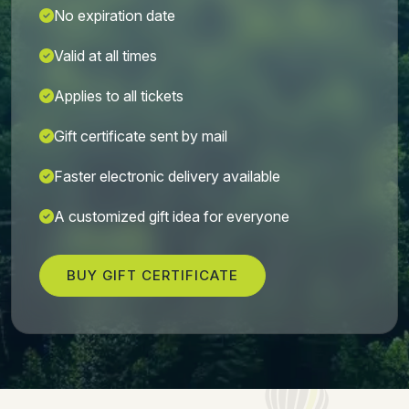
No expiration date
Valid at all times
Applies to all tickets
Gift certificate sent by mail
Faster electronic delivery available
A customized gift idea for everyone
BUY GIFT CERTIFICATE