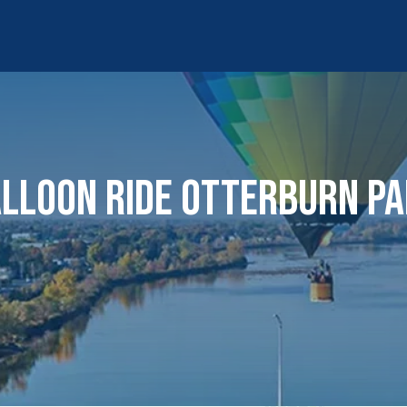
LLOON RIDE OTTERBURN P