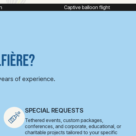
Captive balloon flight
FIÈRE?
years of experience.
SPECIAL REQUESTS
Tethered events, custom packages,
conferences, and corporate, educational, or
charitable projects tailored to your specific