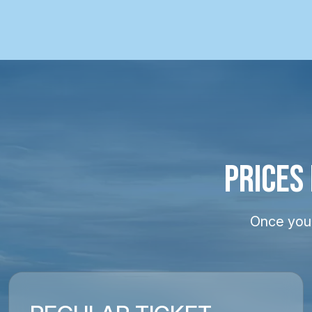
PRICES
Once your