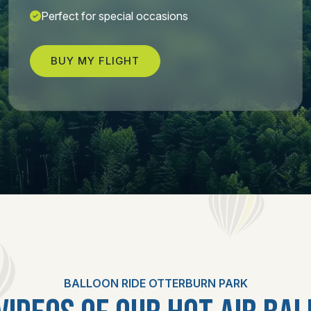
Perfect for special occasions
BUY MY FLIGHT
BALLOON RIDE OTTERBURN PARK