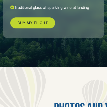
Traditional glass of sparkling wine at landing
BUY MY FLIGHT