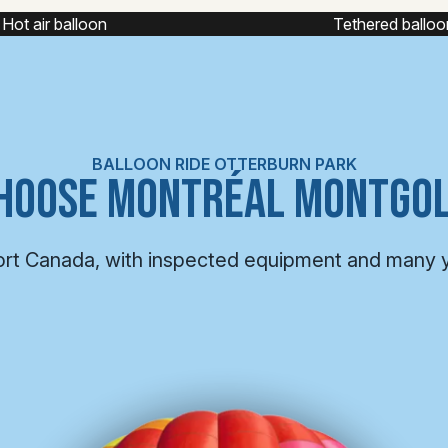
ot air balloon
Tethered balloon
BALLOON RIDE OTTERBURN PARK
HOOSE MONTRÉAL MONTGOL
ort Canada, with inspected equipment and many 