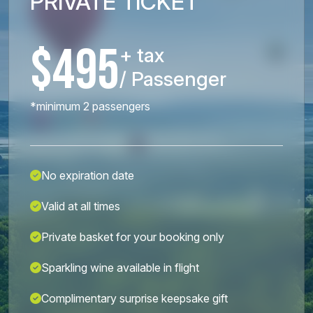
PRIVATE TICKET
$495
+ tax
/ Passenger
*minimum 2 passengers
No expiration date
Valid at all times
Private basket for your booking only
Sparkling wine available in flight
Complimentary surprise keepsake gift