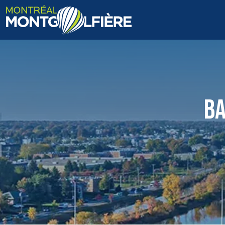
HOME
ABOUT US
BA
FAQ
BLOG
PHOTOS AND VIDEOS
CONTACT
FR