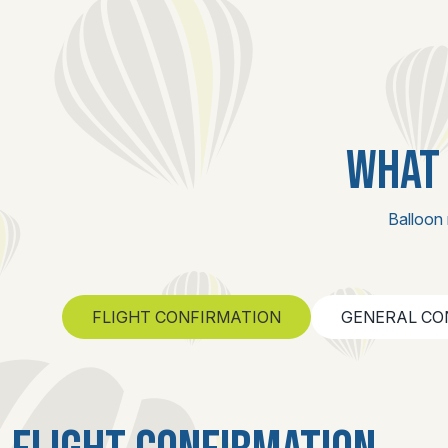
WHAT 
Balloon 
FLIGHT CONFIRMATION
GENERAL CO