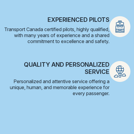
EXPERIENCED PILOTS
Transport Canada certified pilots, highly qualified,
with many years of experience and a shared
commitment to excellence and safety.
QUALITY AND PERSONALIZED
SERVICE
Personalized and attentive service offering a
unique, human, and memorable experience for
every passenger.