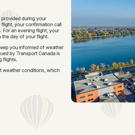
e provided during your
 flight, your confirmation call
 For an evening flight, your
 the day of your flight.
o keep you informed of weather
ssued by Transport Canada is
 flights.
ut weather conditions, which