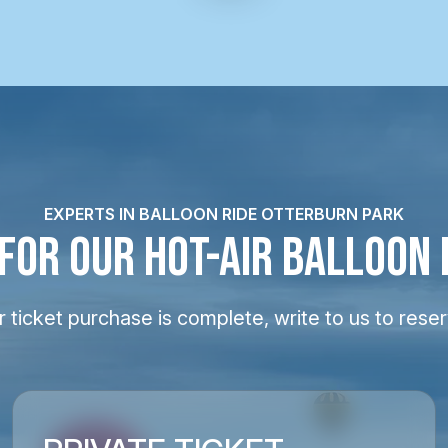
EXPERTS IN BALLOON RIDE OTTERBURN PARK
 FOR OUR HOT-AIR BALLOON 
 ticket purchase is complete, write to us to reser