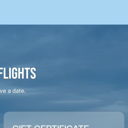
FLIGHTS
ve a date.