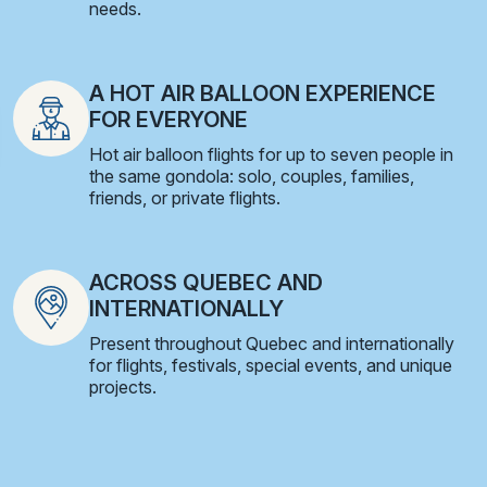
needs.
A HOT AIR BALLOON EXPERIENCE
FOR EVERYONE
Hot air balloon flights for up to seven people in
the same gondola: solo, couples, families,
friends, or private flights.
ACROSS QUEBEC AND
INTERNATIONALLY
Present throughout Quebec and internationally
for flights, festivals, special events, and unique
projects.