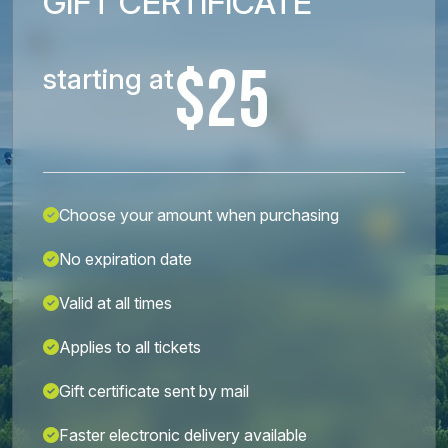
GIFT CERTIFICATE
$25
starting at
Choose your amount when purchasing
No expiration date
Valid at all times
Applies to all tickets
Gift certificate sent by mail
Faster electronic delivery available