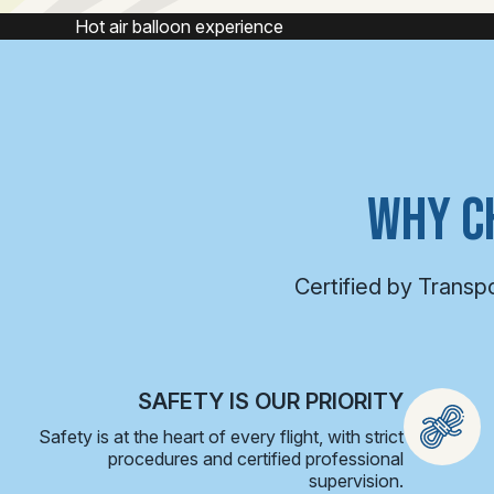
Hot air balloon experience
H
WHY C
Certified by Transp
SAFETY IS OUR PRIORITY
Safety is at the heart of every flight, with strict
procedures and certified professional
supervision.