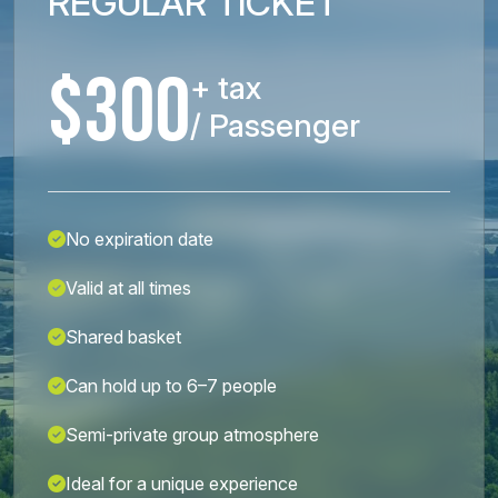
REGULAR TICKET
$300
+ tax
/ Passenger
No expiration date
Valid at all times
Shared basket
Can hold up to 6–7 people
Semi-private group atmosphere
Ideal for a unique experience