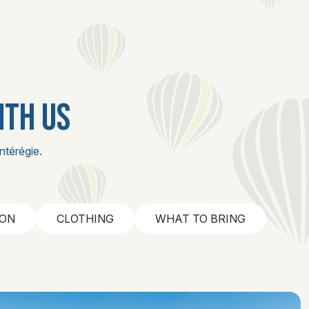
ITH US
ntérégie.
ION
CLOTHING
WHAT TO BRING