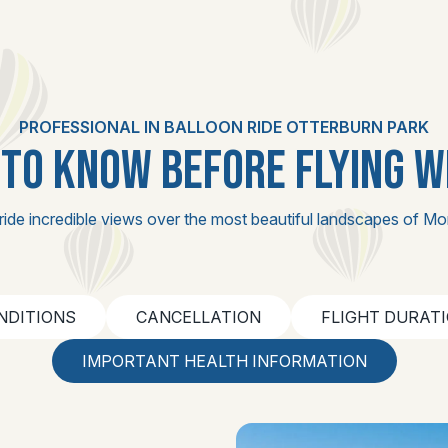
PROFESSIONAL IN BALLOON RIDE OTTERBURN PARK
TO KNOW BEFORE FLYING W
ride incredible views over the most beautiful landscapes of Mo
NDITIONS
CANCELLATION
FLIGHT DURAT
IMPORTANT HEALTH INFORMATION