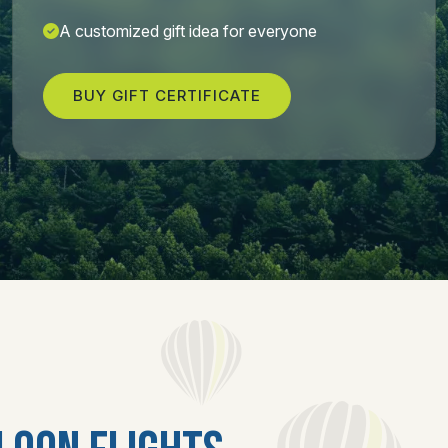
A customized gift idea for everyone
BUY GIFT CERTIFICATE