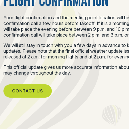
FLIGHT CONFIRMATION
Your flight confirmation and the meeting point location will b
confirmation call a few hours before takeoff. If it is a morning
will take place the evening before between 9 p.m. and 10 p.m.
confirmation call will take place between 2 p.m. and 3 p.m. on
We will still stay in touch with you a few days in advance t
updates. Please note that the final official weather update i
released at 2 a.m. for morning flights and at 2 p.m. for evening
This official update gives us more accurate information abo
may change throughout the day.
CONTACT US