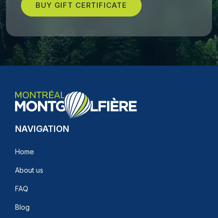
BUY GIFT CERTIFICATE
NAVIGATION
Home
About us
FAQ
Blog