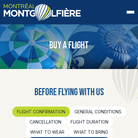
HOME
BUY A FLIGHT
ABOUT US
FAQ
BLOG
BEFORE FLYING WITH US
PHOTOS AND VIDEOS
CONTACT
FLIGHT CONFIRMATION
GENERAL CONDITIONS
CANCELLATION
FLIGHT DURATION
FR
WHAT TO WEAR
WHAT TO BRING