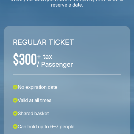
reserve a date.
REGULAR TICKET
$300
+ tax
/ Passenger
No expiration date
Valid at all times
Shared basket
Can hold up to 6–7 people