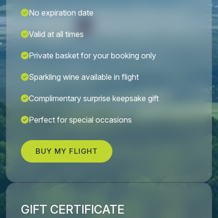
No expiration date
Valid at all times
Private basket for your booking only
Sparkling wine available in flight
Complimentary surprise keepsake gift
Perfect for special occasions
BUY MY FLIGHT
GIFT CERTIFICATE