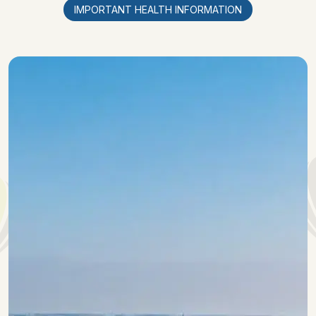
IMPORTANT HEALTH INFORMATION