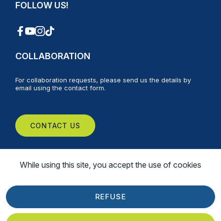
FOLLOW US!
COLLABORATION
For collaboration requests, please send us the details by
email using the contact form.
CONTACT US
While using this site, you accept the use of cookies
Web
©
2026
Montréal Montgolfière | All Rights Reserved |
Design Delisoft
REFUSE
Privacy Policy