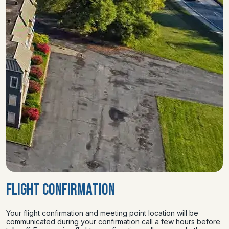
FLIGHT CONFIRMATION
Your flight confirmation and meeting point location will be
communicated during your confirmation call a few hours before