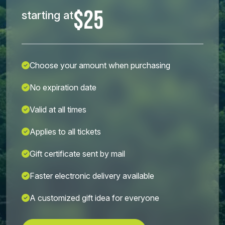
$25
starting at
Choose your amount when purchasing
No expiration date
Valid at all times
Applies to all tickets
Gift certificate sent by mail
Faster electronic delivery available
A customized gift idea for everyone