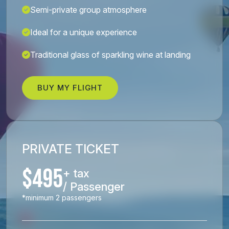
Semi-private group atmosphere
Ideal for a unique experience
Traditional glass of sparkling wine at landing
BUY MY FLIGHT
PRIVATE TICKET
$495
+ tax
/ Passenger
*minimum 2 passengers