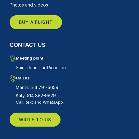
Photos and videos
BUY A FLIGHT
CONTACT US
Meeting point
Saint-Jean-sur-Richelieu
Call us
Martin: 514 791-6659
Katy: 514 882-9829
Call, text and WhatsApp
WRITE TO US