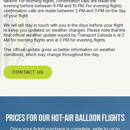
takeoff. For morning flights, confirmation calls are made the
evening before between 9 PM and 10 PM. For evening flights,
confirmation calls are made between 2 PM and 3 PM on the day
of your flight.
We will still stay in touch with you in the days before your flight
to keep you updated on weather changes. Please note that the
final official weather update issued by Transport Canada is at 2
AM for morning flights and at 2 PM for evening flights.
This official update gives us better information on weather
conditions, which may change throughout the day.
CONTACT US
PRICES FOR OUR HOT-AIR BALLOON FLIGHTS
Once your ticket purchase is complete, write to us to