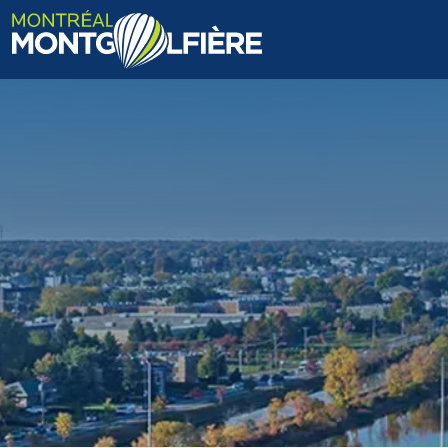
HOME
ABOUT US
FAQ
BLOG
PHOTOS AND VIDEOS
CONTACT
FR