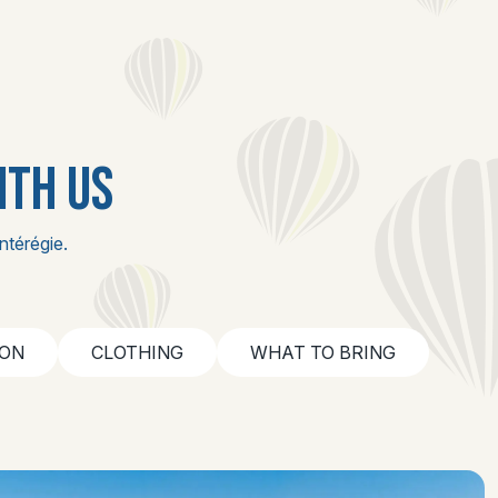
ITH US
ntérégie.
ION
CLOTHING
WHAT TO BRING