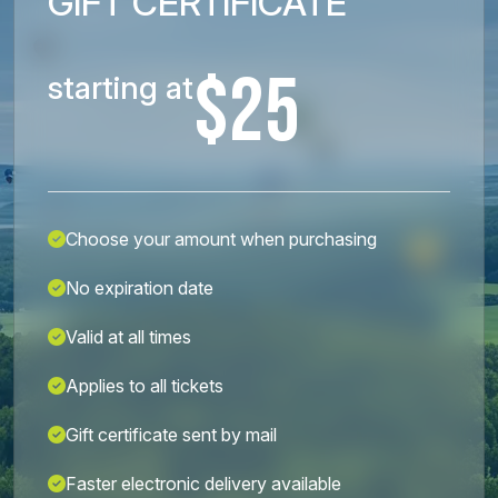
GIFT CERTIFICATE
$25
starting at
Choose your amount when purchasing
No expiration date
Valid at all times
Applies to all tickets
Gift certificate sent by mail
Faster electronic delivery available