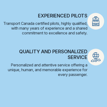
EXPERIENCED PILOTS
Transport Canada certified pilots, highly qualified,
with many years of experience and a shared
commitment to excellence and safety.
QUALITY AND PERSONALIZED
SERVICE
Personalized and attentive service offering a
unique, human, and memorable experience for
every passenger.