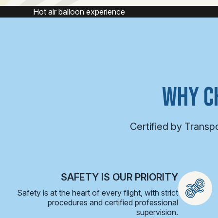
e
Hot air balloon
WHY C
Certified by Transp
SAFETY IS OUR PRIORITY
Safety is at the heart of every flight, with strict
procedures and certified professional
supervision.