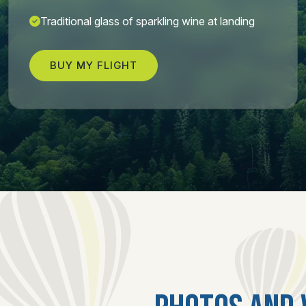
Traditional glass of sparkling wine at landing
BUY MY FLIGHT