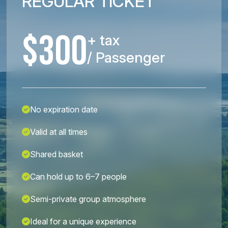
REGULAR TICKET
$300
+ tax
/ Passenger
No expiration date
Valid at all times
Shared basket
Can hold up to 6–7 people
Semi-private group atmosphere
Ideal for a unique experience