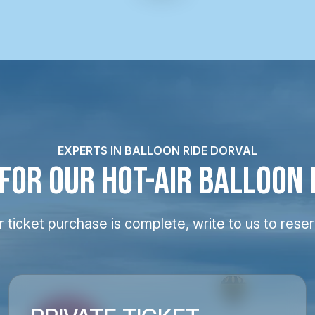
EXPERTS IN BALLOON RIDE DORVAL
 FOR OUR HOT-AIR BALLOON 
 ticket purchase is complete, write to us to reser