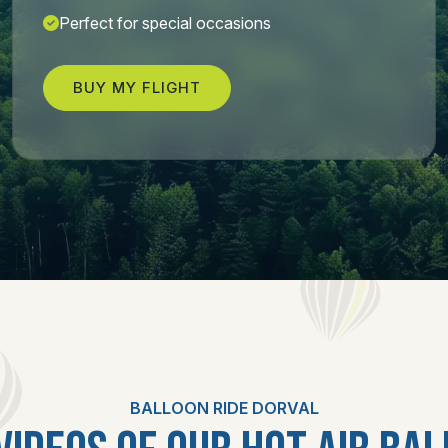
Perfect for special occasions
BUY MY FLIGHT
BALLOON RIDE DORVAL