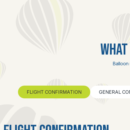
WHAT 
Balloon 
FLIGHT CONFIRMATION
GENERAL CO