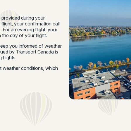
e provided during your
 flight, your confirmation call
 For an evening flight, your
 the day of your flight.
o keep you informed of weather
ssued by Transport Canada is
 flights.
ut weather conditions, which