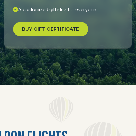
A customized gift idea for everyone
BUY GIFT CERTIFICATE