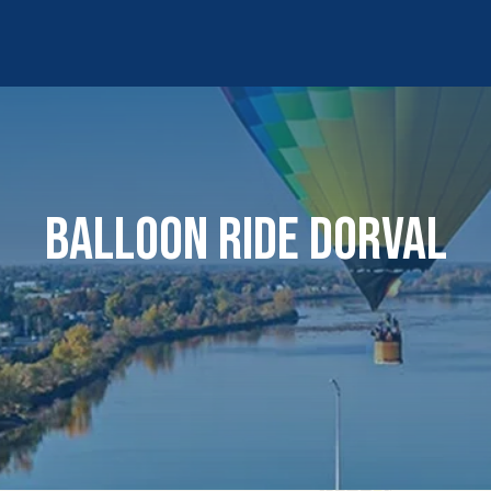
BALLOON RIDE DORVAL