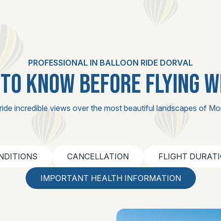
PROFESSIONAL IN BALLOON RIDE DORVAL
TO KNOW BEFORE FLYING W
ride incredible views over the most beautiful landscapes of Mo
NDITIONS
CANCELLATION
FLIGHT DURAT
IMPORTANT HEALTH INFORMATION