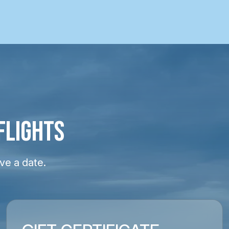
FLIGHTS
ve a date.