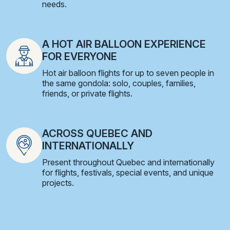
needs.
A HOT AIR BALLOON EXPERIENCE
FOR EVERYONE
Hot air balloon flights for up to seven people in
the same gondola: solo, couples, families,
friends, or private flights.
ACROSS QUEBEC AND
INTERNATIONALLY
Present throughout Quebec and internationally
for flights, festivals, special events, and unique
projects.