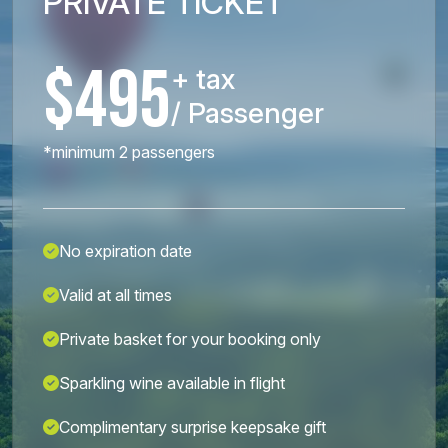
PRIVATE TICKET
$495
+ tax
/ Passenger
*minimum 2 passengers
No expiration date
Valid at all times
Private basket for your booking only
Sparkling wine available in flight
Complimentary surprise keepsake gift