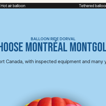
Tethered balloon
Captiv
BALLOON RIDE DORVAL
HOOSE MONTRÉAL MONTGOL
ort Canada, with inspected equipment and many 