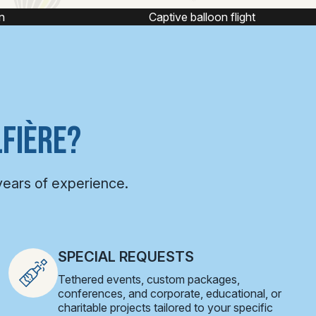
e balloon flight
Hot air balloon ride
FIÈRE?
years of experience.
SPECIAL REQUESTS
Tethered events, custom packages,
conferences, and corporate, educational, or
charitable projects tailored to your specific