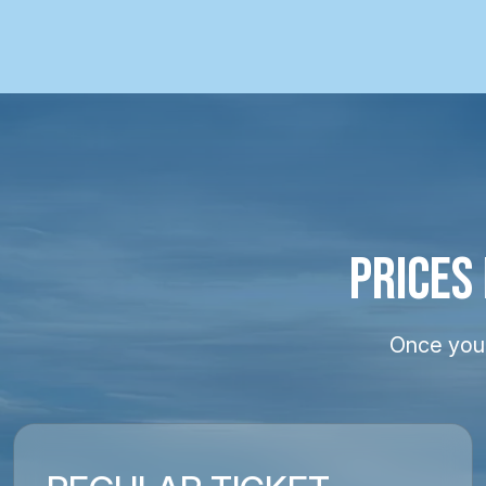
PRICES
Once your