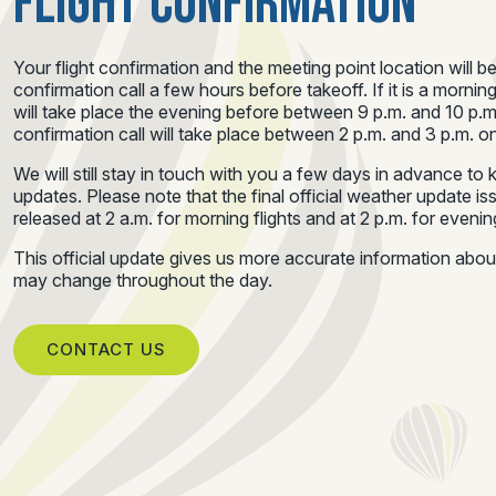
FLIGHT CONFIRMATION
Your flight confirmation and the meeting point location will b
confirmation call a few hours before takeoff. If it is a morning
will take place the evening before between 9 p.m. and 10 p.m.
confirmation call will take place between 2 p.m. and 3 p.m. on
We will still stay in touch with you a few days in advance t
updates. Please note that the final official weather update i
released at 2 a.m. for morning flights and at 2 p.m. for evening
This official update gives us more accurate information abo
may change throughout the day.
CONTACT US