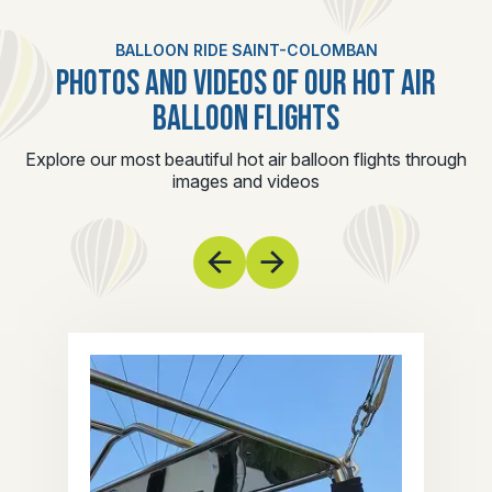
BALLOON RIDE SAINT-COLOMBAN
PHOTOS AND VIDEOS OF OUR HOT AIR
BALLOON FLIGHTS
Explore our most beautiful hot air balloon flights through
images and videos