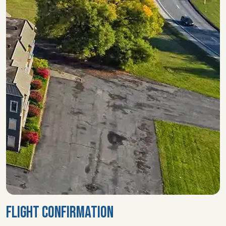
FLIGHT CONFIRMATION