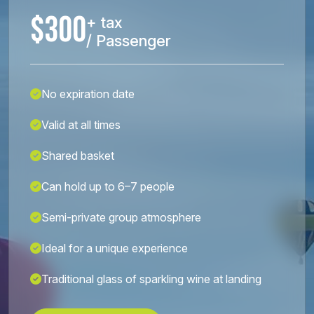
$300
+ tax
/ Passenger
No expiration date
Valid at all times
Shared basket
Can hold up to 6–7 people
Semi-private group atmosphere
Ideal for a unique experience
Traditional glass of sparkling wine at landing