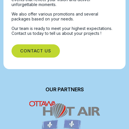
unforgettable moments.
We also offer various promotions and several
packages based on your needs.
Our team is ready to meet your highest expectations.
Contact us today to tell us about your projects !
CONTACT US
OUR PARTNERS