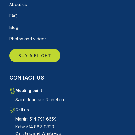
About us
FAQ
Blog
Photos and videos
BUY A FLIGHT
CONTACT US
Meeting point
Saint-Jean-sur-Richelieu
Call us
Martin: 514 791-6659
Katy: 514 882-9829
Call, text and WhatsApp