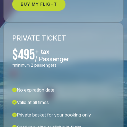
BUY MY FLIGHT
PRIVATE TICKET
$495
+ tax
/ Passenger
*minimum 2 passengers
No expiration date
Valid at all times
Private basket for your booking only