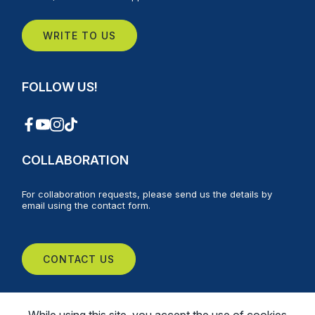
WRITE TO US
FOLLOW US!
COLLABORATION
For collaboration requests, please send us the details by
email using the contact form.
CONTACT US