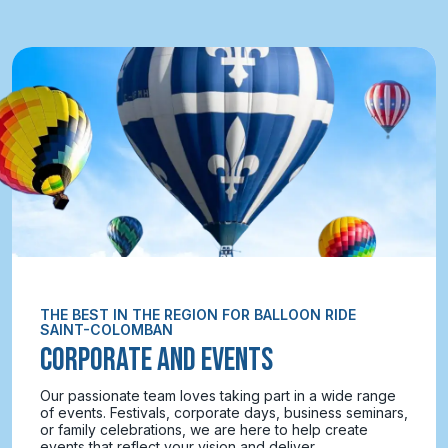
THE BEST IN THE REGION FOR BALLOON RIDE
SAINT-COLOMBAN
CORPORATE AND EVENTS
Our passionate team loves taking part in a wide range
of events. Festivals, corporate days, business seminars,
or family celebrations, we are here to help create
events that reflect your vision and deliver