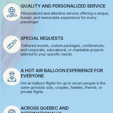
QUALITY AND PERSONALIZED SERVICE
Personalized and attentive service offering a unique,
human, and memorable experience for every
passenger.
SPECIAL REQUESTS
Tethered events, custom packages, conferences,
and corporate, educational, or charitable projects
tailored to your specific needs.
A HOT AIR BALLOON EXPERIENCE FOR
EVERYONE
Hot air balloon flights for up to seven people in the
same gondola: solo, couples, families, friends, or
private flights.
ACROSS QUEBEC AND