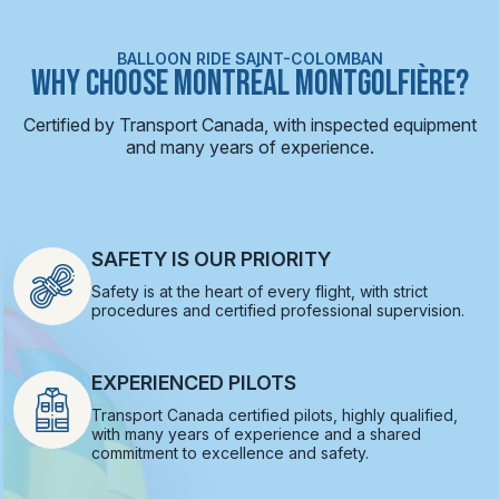
BALLOON RIDE SAINT-COLOMBAN
WHY CHOOSE MONTRÉAL MONTGOLFIÈRE?
Certified by Transport Canada, with inspected equipment
and many years of experience.
SAFETY IS OUR PRIORITY
Safety is at the heart of every flight, with strict
procedures and certified professional supervision.
EXPERIENCED PILOTS
Transport Canada certified pilots, highly qualified,
with many years of experience and a shared
commitment to excellence and safety.