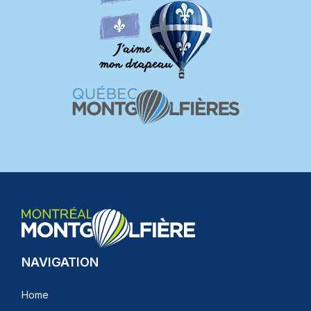
NAVIGATION
Home