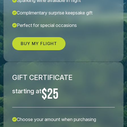
Sparkling wine available in flight
Complimentary surprise keepsake gift
Perfect for special occasions
BUY MY FLIGHT
GIFT CERTIFICATE
$25
starting at
Choose your amount when purchasing