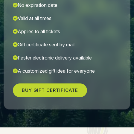
No expiration date
Valid at all times
Applies to all tickets
Gift certificate sent by mail
Faster electronic delivery available
A customized gift idea for everyone
BUY GIFT CERTIFICATE