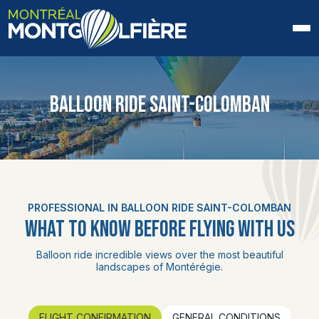
HOME
BALLOON RIDE SAINT-COLOMBAN
ABOUT US
FAQ
BLOG
PROFESSIONAL IN BALLOON RIDE SAINT-COLOMBAN
PHOTOS AND VIDEOS
WHAT TO KNOW BEFORE FLYING WITH US
CONTACT
Balloon ride incredible views over the most beautiful
landscapes of Montérégie.
FR
FLIGHT CONFIRMATION
GENERAL CONDITIONS