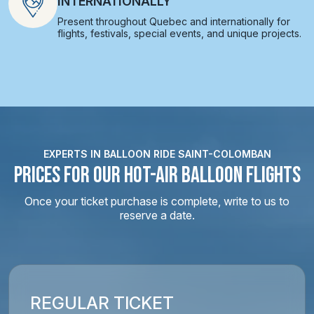
INTERNATIONALLY
Present throughout Quebec and internationally for
flights, festivals, special events, and unique projects.
EXPERTS IN BALLOON RIDE SAINT-COLOMBAN
PRICES FOR OUR HOT-AIR BALLOON FLIGHTS
Once your ticket purchase is complete, write to us to
reserve a date.
REGULAR TICKET