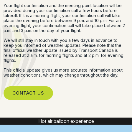
Your flight confirmation and the meeting point location will be
provided during your confirmation call a few hours before
takeoff. If it is a morning flight, your confirmation call will take
place the evening before between 9 p.m. and 10 p.m. For an
evening flight, your confirmation call will take place between 2
p.m. and 3 p.m. on the day of your flight.
We will still stay in touch with you a few days in advance to
keep you informed of weather updates. Please note that the
final official weather update issued by Transport Canada is
released at 2 a.m. for morning flights and at 2 p.m. for evening
flights.
This official update gives us more accurate information about
weather conditions, which may change throughout the day.
CONTACT US
Hot air balloon