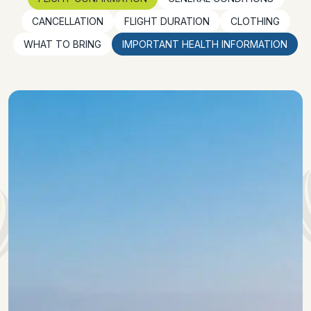
CANCELLATION
FLIGHT DURATION
CLOTHING
WHAT TO BRING
IMPORTANT HEALTH INFORMATION